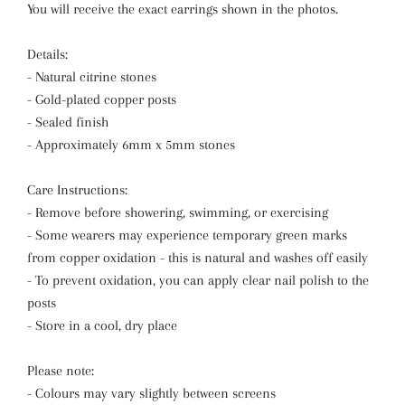
You will receive the exact earrings shown in the photos.
Details:
- Natural citrine stones
- Gold-plated copper posts
- Sealed finish
- Approximately 6mm x 5mm stones
Care Instructions:
- Remove before showering, swimming, or exercising
- Some wearers may experience temporary green marks
from copper oxidation - this is natural and washes off easily
- To prevent oxidation, you can apply clear nail polish to the
posts
- Store in a cool, dry place
Please note:
- Colours may vary slightly between screens