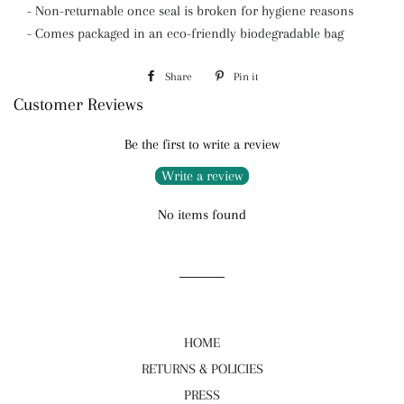
- Non-returnable once seal is broken for hygiene reasons
- Comes packaged in an eco-friendly biodegradable bag
Share
Share
Pin it
Pin
Customer Reviews
on
on
Facebook
Pinterest
Be the first to write a review
Write a review
No items found
HOME
RETURNS & POLICIES
PRESS