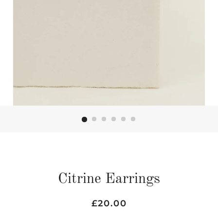
Citrine Earrings
Regular
Sale
£20.00
price
price