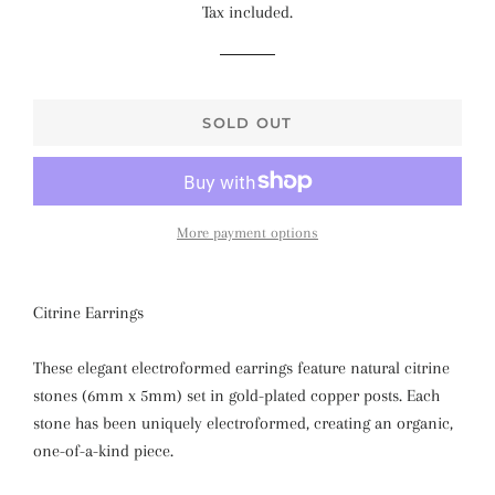
Tax included.
SOLD OUT
More payment options
Citrine Earrings
These elegant electroformed earrings feature natural citrine
stones (6mm x 5mm) set in gold-plated copper posts. Each
stone has been uniquely electroformed, creating an organic,
one-of-a-kind piece.